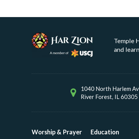
Temple Ha
and learn
1040 North Harlem A
River Forest, IL 60305
Worship & Prayer
Education