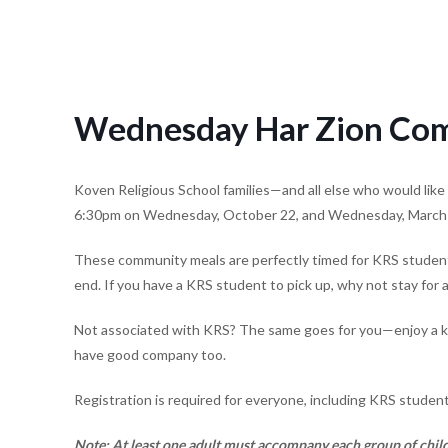
Wednesday Har Zion Com
Koven Religious School families—and all else who would like 
6:30pm on Wednesday, October 22, and Wednesday, March
These community meals are perfectly timed for KRS student
end. If you have a KRS student to pick up, why not stay for 
Not associated with KRS? The same goes for you—enjoy a kid-
have good company too.
Registration is required for everyone, including KRS student
N
ote:
At least one adult must accompany each group of child