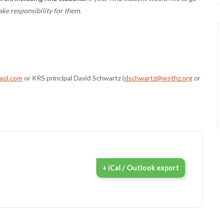
ake responsibility for them.
ol.com
or KRS principal David Schwartz (
dschwartz@wsthz.org
or
+ iCal / Outlook export