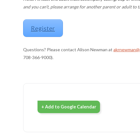
and you can’t, please arrange for another parent or adult to t
Register
Questions? Please contact Alison Newman at
akrnewman@a
708-366-9000).
+ Add to Google Calendar