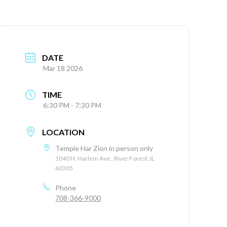
DATE
Mar 18 2026
TIME
6:30 PM - 7:30 PM
LOCATION
Temple Har Zion in person only
1040 N. Harlem Ave., River Forest, IL
60305
Phone
708-366-9000