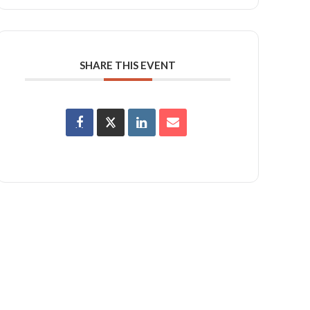
SHARE THIS EVENT