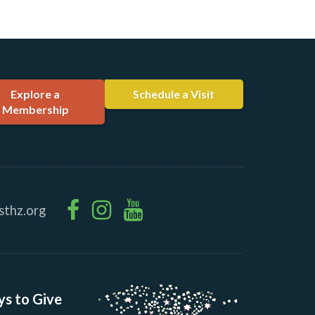
Explore a
Schedule a Visit
Membership
sthz.org
s to Give