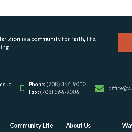
r Zion is a community for faith, life,
ing.
venue
Phone:
(708) 366-9000
office@w
Fax:
(708) 366-9006
Community Life
About Us
Way