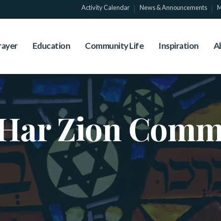
Activity Calendar
News & Announcements
M
rayer
Education
Community Life
Inspiration
A
Har Zion Comm