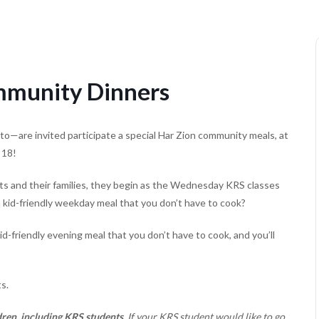
munity Dinners
to—are invited participate a special Har Zion community meals, at
 18!
s and their families, they begin as the Wednesday KRS classes
a kid-friendly weekday meal that you don’t have to cook?
friendly evening meal that you don’t have to cook, and you’ll
s.
ren, including KRS students.
If your KRS student would like to go