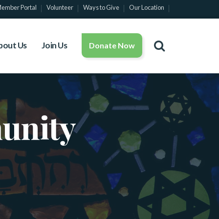
ember Portal
Volunteer
Ways to Give
Our Location
bout Us
Join Us
Donate Now
unity