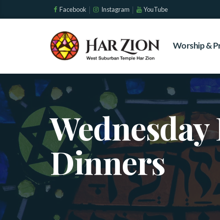
Facebook
Instagram
YouTube
Worship & P
Wednesday 
Dinners