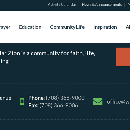
al Event
Activity Calendar
News & Announcements
M
rayer
Education
Community Life
Inspiration
A
r Zion is a community for faith, life,
ing.
venue
Phone:
(708) 366-9000
office@w
Fax:
(708) 366-9006