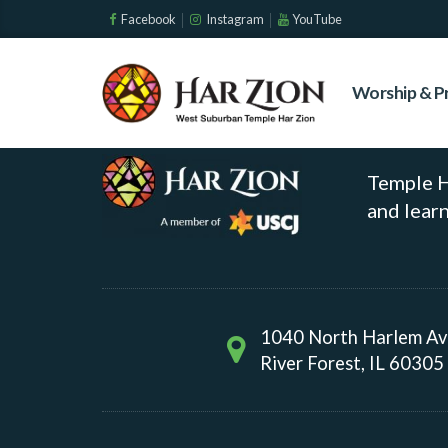
Environment
Facebook
Instagram
YouTube
Worship & P
No event found!
Temple Ha
and learn
1040 North Harlem A
River Forest, IL 60305