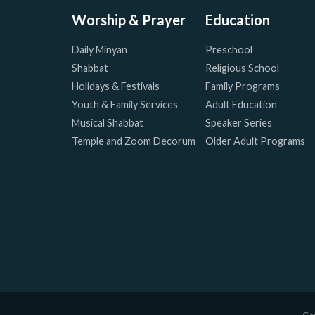
Worship & Prayer
Education
Daily Minyan
Preschool
Shabbat
Religious School
Holidays & Festivals
Family Programs
Youth & Family Services
Adult Education
Musical Shabbat
Speaker Series
Temple and Zoom Decorum
Older Adult Programs