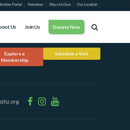
ember Portal
Volunteer
Ways to Give
Our Location
bout Us
Join Us
Donate Now
Explore a
Schedule a Visit
Membership
sthz.org