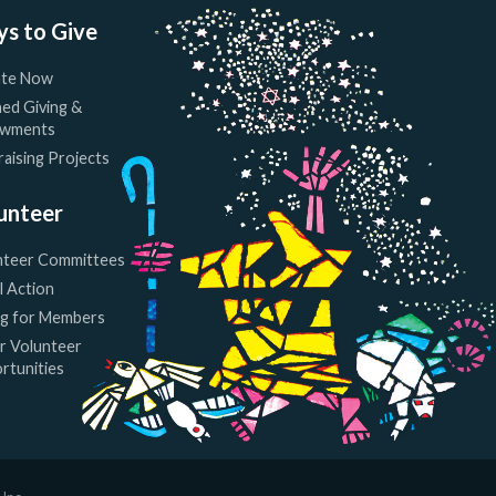
s to Give
te Now
ed Giving &
wments
aising Projects
unteer
nteer Committees
l Action
ng for Members
r Volunteer
rtunities