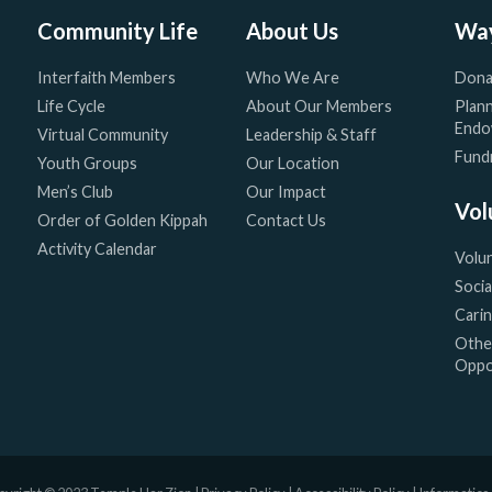
Community Life
About Us
Way
Interfaith Members
Who We Are
Dona
Life Cycle
About Our Members
Plann
Endo
Virtual Community
Leadership & Staff
Fundr
Youth Groups
Our Location
Men’s Club
Our Impact
Vol
Order of Golden Kippah
Contact Us
Activity Calendar
Volu
Socia
Cari
Othe
Oppo