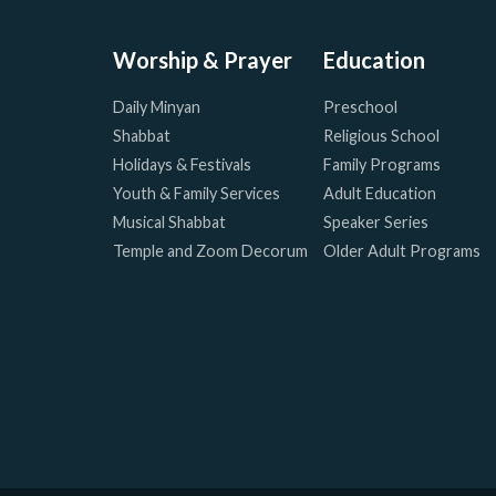
Worship & Prayer
Education
Daily Minyan
Preschool
Shabbat
Religious School
Holidays & Festivals
Family Programs
Youth & Family Services
Adult Education
Musical Shabbat
Speaker Series
Temple and Zoom Decorum
Older Adult Programs