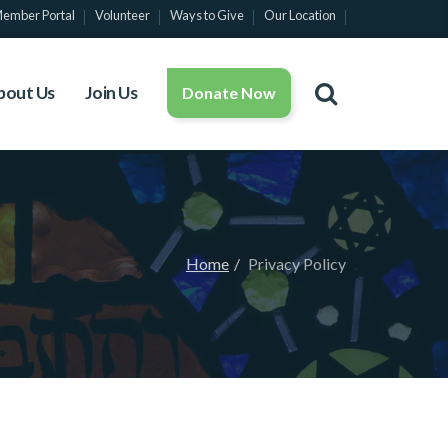
ember Portal
Volunteer
Ways to Give
Our Location
bout Us
Join Us
Donate Now
Home
Privacy Policy