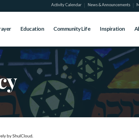
Activity Calendar
News & Announcements
M
rayer
Education
Community Life
Inspiration
A
cy
ely by ShulCloud.