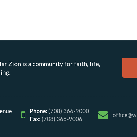
r Zion is a community for faith, life,
ing.
venue
Phone:
(708) 366-9000
office@w
Fax:
(708) 366-9006