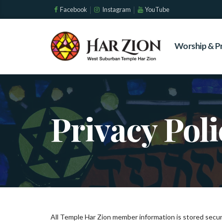
Facebook
Instagram
YouTube
Worship & P
Privacy Poli
All Temple Har Zion member information is stored secur