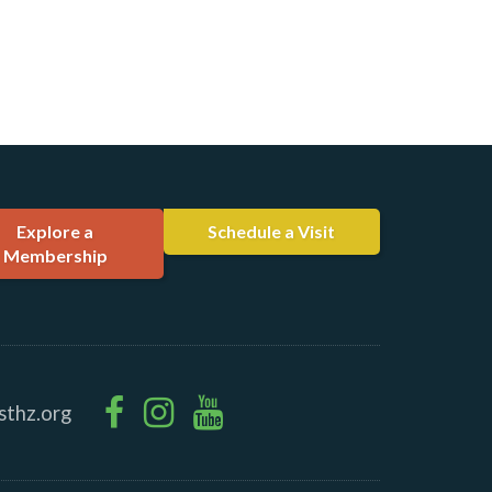
Explore a
Schedule a Visit
Membership
sthz.org