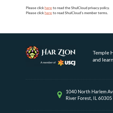
Please click
here
to read the ShulCloud privacy policy.
Please click
here
to read ShulCloud’s member terms.
Temple Ha
and learn
1040 North Harlem A
River Forest, IL 60305