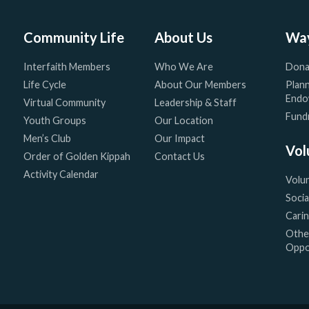
Community Life
About Us
Way
Interfaith Members
Who We Are
Dona
Life Cycle
About Our Members
Plann
Endo
Virtual Community
Leadership & Staff
Fundr
Youth Groups
Our Location
Men’s Club
Our Impact
Vol
Order of Golden Kippah
Contact Us
Activity Calendar
Volu
Socia
Cari
Othe
Oppo