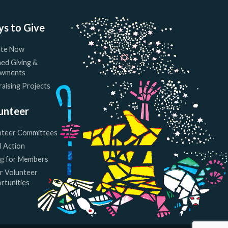
s to Give
te Now
ed Giving &
wments
aising Projects
unteer
nteer Committees
l Action
ng for Members
r Volunteer
rtunities