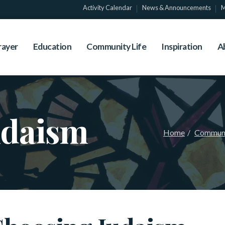
Activity Calendar
News & Announcements
M
rayer
Education
Community Life
Inspiration
A
udaism
Home
Communi