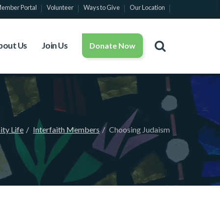
ember Portal
Volunteer
Ways to Give
Our Location
bout Us
Join Us
Donate Now
ty Life
Interfaith Members
Choosing Judaism