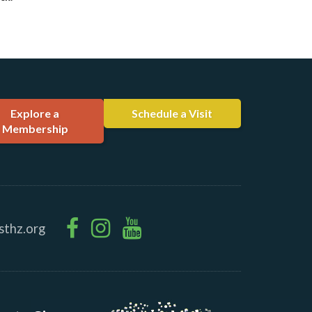
Explore a
Schedule a Visit
Membership
sthz.org