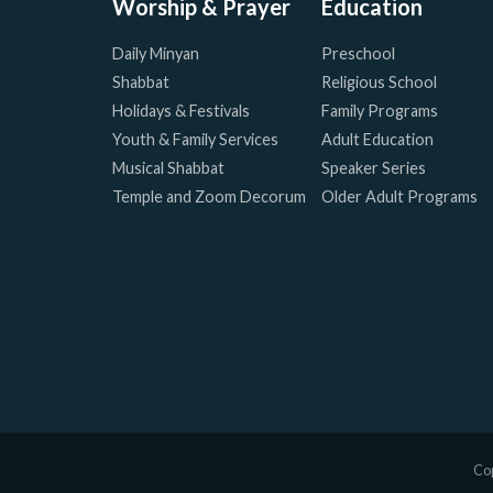
Worship & Prayer
Education
Daily Minyan
Preschool
Shabbat
Religious School
Holidays & Festivals
Family Programs
Youth & Family Services
Adult Education
Musical Shabbat
Speaker Series
Temple and Zoom Decorum
Older Adult Programs
Cop