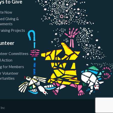
s to Give
te Now
ed Giving &
wments
aising Projects
unteer
nteer Committees
l Action
ng for Members
r Volunteer
rtunities
 Inc