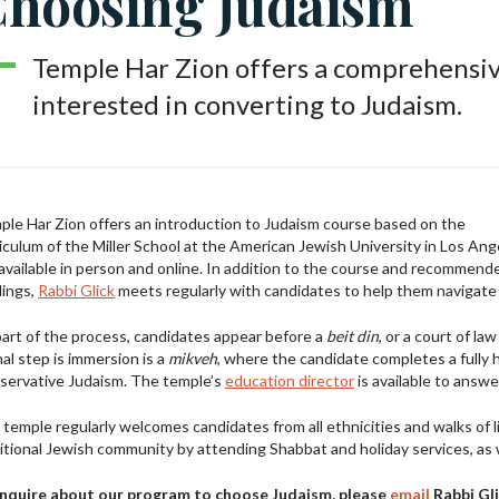
hoosing Judaism
Temple Har Zion offers a comprehensiv
interested in converting to Judaism.
le Har Zion offers an introduction to Judaism course based on the
iculum of the Miller School at the American Jewish University in Los Ang
 available in person and online. In addition to the course and recommend
dings,
Rabbi Glick
meets regularly with candidates to help them navigate th
art of the process, candidates appear before a
beit din
, or a court of l
nal step is immersion is a
mikveh
, where the candidate completes a fully 
servative Judaism. The temple’s
education director
is available to answ
temple regularly welcomes candidates from all ethnicities and walks of 
itional Jewish community by attending Shabbat and holiday services, as we
inquire about our program to choose Judaism, please
email
Rabbi Gli