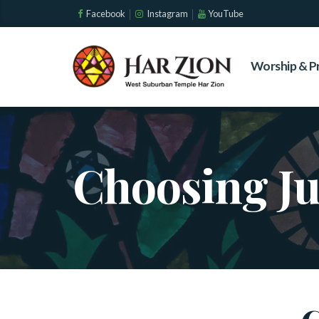
Facebook
Instagram
YouTube
Worship & P
Choosing J