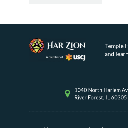
Temple Ha
and learn
1040 North Harlem A
River Forest, IL 60305