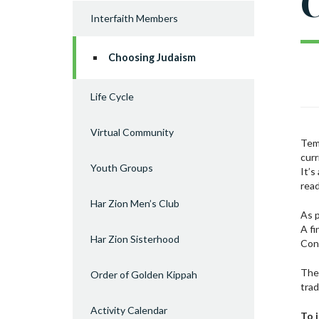
C
Interfaith Members
Choosing Judaism
Life Cycle
Virtual Community
Temp
curr
Youth Groups
It’s
rea
Har Zion Men’s Club
As p
A fi
Har Zion Sisterhood
Con
The 
Order of Golden Kippah
trad
Activity Calendar
To 