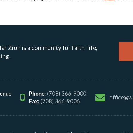
r Zion is a community for faith, life,
ing.
venue
Phone:
(708) 366-9000
office@w
Fax:
(708) 366-9006