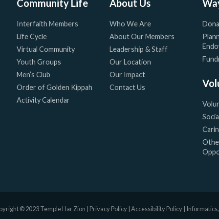
Community Life
About Us
Way
Interfaith Members
Who We Are
Dona
Life Cycle
About Our Members
Plann
Endo
Virtual Community
Leadership & Staff
Fundr
Youth Groups
Our Location
Men’s Club
Our Impact
Vol
Order of Golden Kippah
Contact Us
Activity Calendar
Volu
Socia
Cari
Othe
Oppo
yright © 2023 Temple Har Zion |
Privacy Policy
|
Accessibility Policy
|
Informatics,