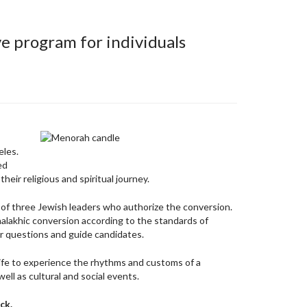
e program for individuals
eles.
ed
eir religious and spiritual journey.
aw of three Jewish leaders who authorize the conversion.
halakhic conversion according to the standards of
er questions and guide candidates.
life to experience the rhythms and customs of a
ll as cultural and social events.
ck.