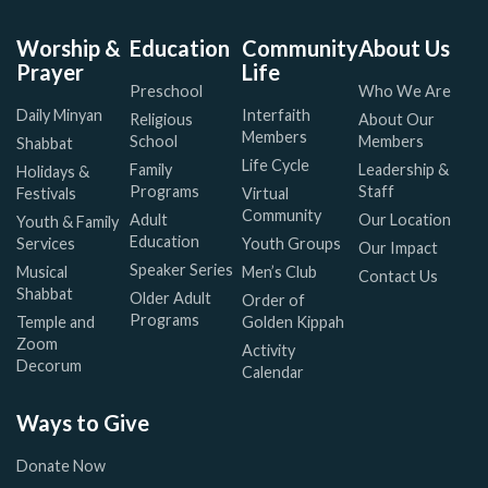
Worship &
Education
Community
About Us
Prayer
Life
Preschool
Who We Are
Daily Minyan
Interfaith
Religious
About Our
Members
School
Members
Shabbat
Life Cycle
Family
Leadership &
Holidays &
Programs
Staff
Festivals
Virtual
Community
Adult
Our Location
Youth & Family
Education
Services
Youth Groups
Our Impact
Speaker Series
Musical
Men’s Club
Contact Us
Shabbat
Older Adult
Order of
Programs
Temple and
Golden Kippah
Zoom
Activity
Decorum
Calendar
Ways to Give
Donate Now