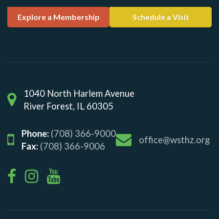
Explore a Membership
Schedule a Visit
1040 North Harlem Avenue
River Forest, IL 60305
Phone:
(708) 366-9000
office@wsthz.org
Fax:
(708) 366-9006