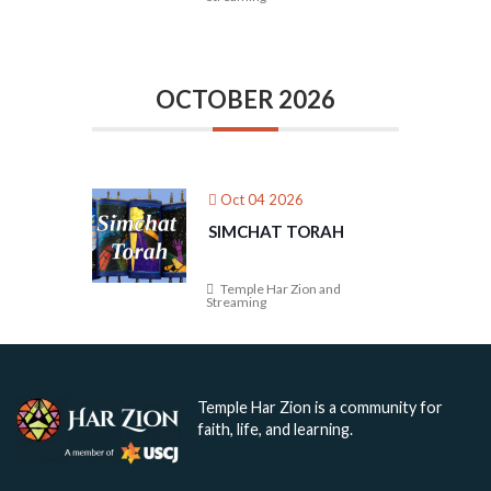
OCTOBER 2026
Oct 04 2026
SIMCHAT TORAH
Temple Har Zion and
Streaming
Temple Har Zion is a community for
faith, life, and learning.