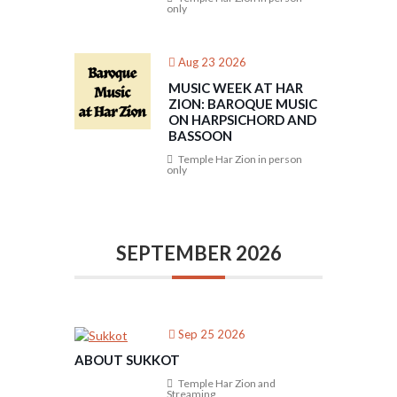
only
Aug 23 2026
MUSIC WEEK AT HAR
ZION: BAROQUE MUSIC
ON HARPSICHORD AND
BASSOON
Temple Har Zion in person
only
SEPTEMBER 2026
Sep 25 2026
ABOUT SUKKOT
Temple Har Zion and
Streaming