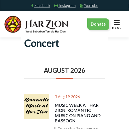
Facebook
Instagram
YouTube
TOGGLE
Donate
NAVIGAT
MENU
Concert
AUGUST 2026
Aug 19 2026
MUSIC WEEK AT HAR
ZION: ROMANTIC
MUSIC ON PIANO AND
BASSOON
Temple Har Zion in person