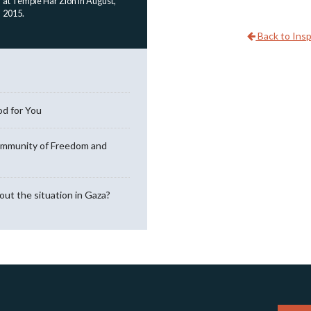
at Temple Har Zion in August,
2015.
Back to Insp
od for You
ommunity of Freedom and
out the situation in Gaza?