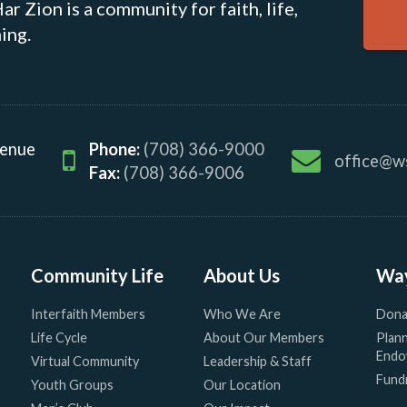
r Zion is a community for faith, life,
ing.
venue
Phone:
(708) 366-9000
office@w
Fax:
(708) 366-9006
Community Life
About Us
Way
Interfaith Members
Who We Are
Dona
Life Cycle
About Our Members
Plann
Endo
Virtual Community
Leadership & Staff
Fundr
Youth Groups
Our Location