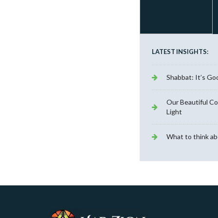
LATEST INSIGHTS:
Shabbat: It’s Go
Our Beautiful C
Light
What to think ab