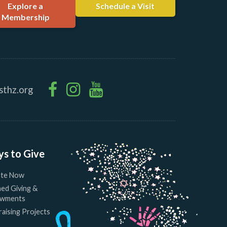
Explore a
Schedule a Visit
Membership
sthz.org
s to Give
te Now
ed Giving &
wments
aising Projects