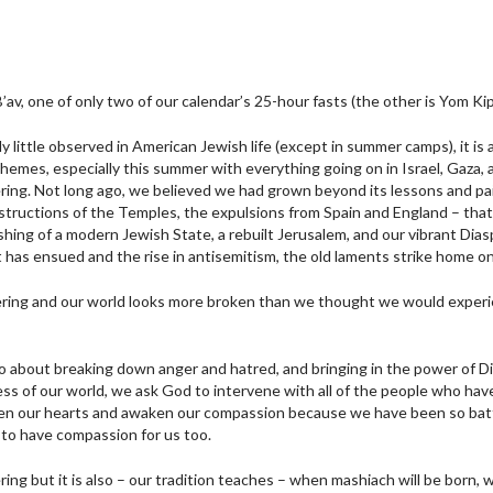
av, one of only two of our calendar’s 25-hour fasts (the other is Yom Kip
lly little observed in American Jewish life (except in summer camps), it is
hemes, especially this summer with everything going on in Israel, Gaza, 
ering. Not long ago, we believed we had grown beyond its lessons and pa
estructions of the Temples, the expulsions from Spain and England – tha
shing of a modern Jewish State, a rebuilt Jerusalem, and our vibrant Dias
 has ensued and the rise in antisemitism, the old laments strike home on
ering and our world looks more broken than we thought we would experi
so about breaking down anger and hatred, and bringing in the power of Di
s of our world, we ask God to intervene with all of the people who hav
en our hearts and awaken our compassion because we have been so batte
to have compassion for us too.
ring but it is also – our tradition teaches – when mashiach will be born