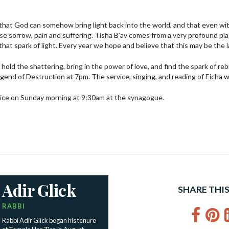
 that God can somehow bring light back into the world, and that even with
se sorrow, pain and suffering. Tisha B’av comes from a very profound pl
hat spark of light. Every year we hope and believe that this may be the l
hold the shattering, bring in the power of love, and find the spark of re
gend of Destruction at 7pm. The service, singing, and reading of Eicha w
vice on Sunday morning at 9:30am at the synagogue.
Adir Glick
SHARE THIS
RABBI
Fac
P
Rabbi Adir Glick began his tenure