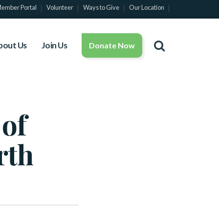
ember Portal
Volunteer
Ways to Give
Our Location
bout Us
Join Us
Donate Now
 of
rth