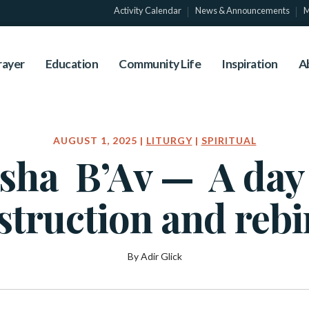
Activity Calendar
News & Announcements
M
rayer
Education
Community Life
Inspiration
A
AUGUST 1, 2025 |
LITURGY
|
SPIRITUAL
sha B’Av — A day
struction and rebi
By Adir Glick