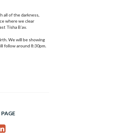
 all of the darkness,
ace where we clear
ast Tisha B’av.
birth. We will be showing
ill follow around 8:30pm.
 PAGE
ebook
interest
LinkedIn