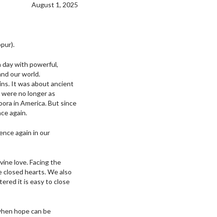
August 1, 2025
pur).
 a day with powerful,
and our world.
ins. It was about ancient
t were no longer as
pora in America. But since
ce again.
ence again in our
vine love. Facing the
e closed hearts. We also
red it is easy to close
, when hope can be