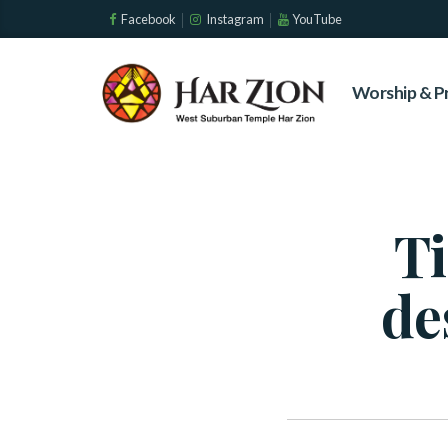
Facebook
Instagram
YouTube
Worship & P
Ti
de