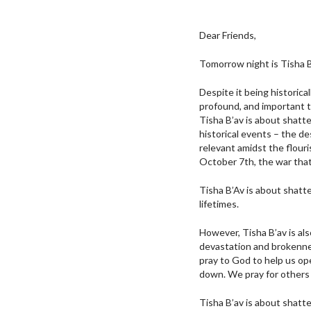
Dear Friends,
Tomorrow night is Tisha B’
Despite it being historica
profound, and important t
Tisha B’av is about shatt
historical events – the d
relevant amidst the flouri
October 7th, the war that
Tisha B’Av is about shatt
lifetimes.
However, Tisha B’av is al
devastation and brokennes
pray to God to help us op
down. We pray for others 
Tisha B’av is about shatte