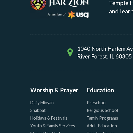
Temple Ha
and learn
1040 North Harlem A
River Forest, IL 60305
Worship & Prayer
Education
Daily Minyan
Preschool
Shabbat
Religious School
Holidays & Festivals
Family Programs
Youth & Family Services
Adult Education