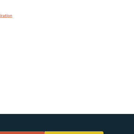
iration