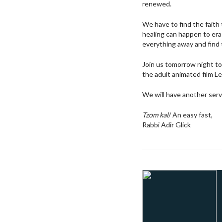
renewed.
We have to find the faith
healing can happen to era
everything away and find t
Join us tomorrow night to 
the adult animated film Le
We will have another ser
Tzom kal
/ An easy fast,
Rabbi Adir Glick