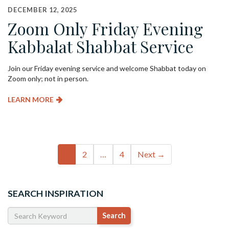
DECEMBER 12, 2025
Zoom Only Friday Evening
Kabbalat Shabbat Service
Join our Friday evening service and welcome Shabbat today on
Zoom only; not in person.
LEARN MORE
Event
1
2
…
4
Next →
navigation
SEARCH INSPIRATION