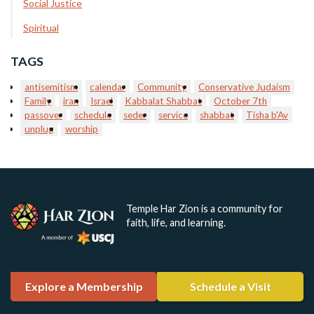
Social Justice
Spiritual
TAGS
antisemitism
calendar
Community
Conservative Judaism
Family
iran
Israel
Kabbalat Shabbat
October 7th
passover
schedule
seder
service
shabbat
Tisha b'Av
unplug
worship
Temple Har Zion is a community for
faith, life, and learning.
Explore a Membership
Schedule a Visit