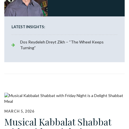
LATEST INSIGHTS:
Dos Reydeleh Dreyt Zikh – “The Wheel Keeps
Turning”
MARCH 5, 2026
Musical Kabbalat Shabbat