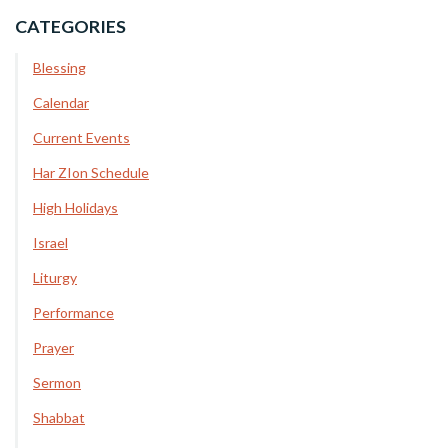
CATEGORIES
Blessing
Calendar
Current Events
Har ZIon Schedule
High Holidays
Israel
Liturgy
Performance
Prayer
Sermon
Shabbat