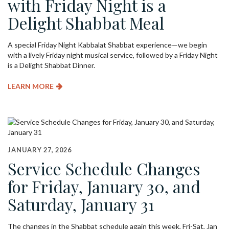
with Friday Night is a
Delight Shabbat Meal
A special Friday Night Kabbalat Shabbat experience—we begin
with a lively Friday night musical service, followed by a Friday Night
is a Delight Shabbat Dinner.
LEARN MORE
JANUARY 27, 2026
Service Schedule Changes
for Friday, January 30, and
Saturday, January 31
The changes in the Shabbat schedule again this week, Fri-Sat, Jan