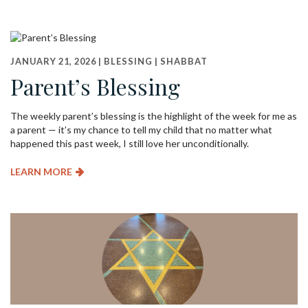
JANUARY 21, 2026 |
BLESSING
|
SHABBAT
Parent’s Blessing
The weekly parent’s blessing is the highlight of the week for me as
a parent — it’s my chance to tell my child that no matter what
happened this past week, I still love her unconditionally.
LEARN MORE