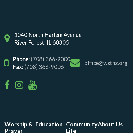
1040 North Harlem Avenue
River Forest, IL 60305
Phone:
(708) 366-9000
office@wsthz.org
Fax:
(708) 366-9006
Worship &
Education
Community
About Us
Prayer
Life