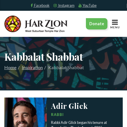
Facebook
Instagram
YouTube
TOGGLE
Donate
NAVIGAT
MENU
Kabbalat Shabbat
Home
Inspiration
Kabbalat Shabbat
Adir Glick
RABBI
Rabbi Adir Glick began his tenure at