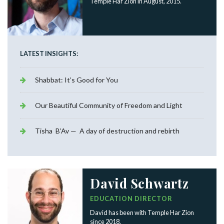
Temple Har Zion in August, 2015.
LATEST INSIGHTS:
Shabbat: It’s Good for You
Our Beautiful Community of Freedom and Light
Tisha B’Av — A day of destruction and rebirth
David Schwartz
EDUCATION DIRECTOR
David has been with Temple Har Zion
since 2018.