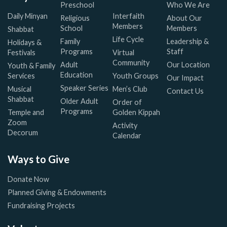
Preschool
Who We Are
Daily Minyan
Interfaith
Religious
About Our
Members
School
Members
Shabbat
Life Cycle
Family
Leadership &
Holidays &
Programs
Staff
Festivals
Virtual
Community
Adult
Our Location
Youth & Family
Education
Services
Youth Groups
Our Impact
Speaker Series
Musical
Men’s Club
Contact Us
Shabbat
Older Adult
Order of
Programs
Temple and
Golden Kippah
Zoom
Activity
Decorum
Calendar
Ways to Give
Donate Now
Planned Giving & Endowments
Fundraising Projects