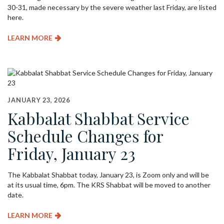
30-31, made necessary by the severe weather last Friday, are listed
here.
LEARN MORE
JANUARY 23, 2026
Kabbalat Shabbat Service
Schedule Changes for
Friday, January 23
The Kabbalat Shabbat today, January 23, is Zoom only and will be
at its usual time, 6pm. The KRS Shabbat will be moved to another
date.
LEARN MORE