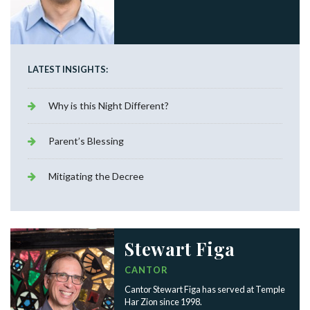
LATEST INSIGHTS:
Why is this Night Different?
Parent’s Blessing
Mitigating the Decree
Stewart Figa
CANTOR
Cantor Stewart Figa has served at Temple
Har Zion since 1998.