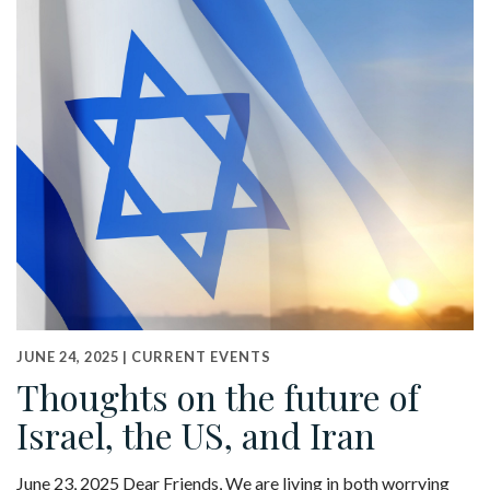
JUNE 24, 2025 |
CURRENT EVENTS
Thoughts on the future of
Israel, the US, and Iran
June 23, 2025 Dear Friends, We are living in both worrying