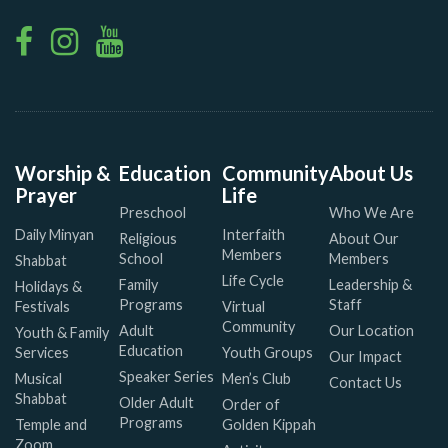
Worship &
Education
Community
About Us
Prayer
Life
Preschool
Who We Are
Daily Minyan
Interfaith
Religious
About Our
Members
School
Members
Shabbat
Life Cycle
Family
Leadership &
Holidays &
Programs
Staff
Festivals
Virtual
Community
Adult
Our Location
Youth & Family
Education
Services
Youth Groups
Our Impact
Speaker Series
Musical
Men’s Club
Contact Us
Shabbat
Older Adult
Order of
Programs
Temple and
Golden Kippah
Zoom