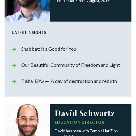
Temple Har Zion in August, 2015.
LATEST INSIGHTS:
Shabbat: It’s Good for You
Our Beautiful Community of Freedom and Light
Tisha B’Av — A day of destruction and rebirth
David Schwartz
EDUCATION DIRECTOR
David has been with Temple Har Zion