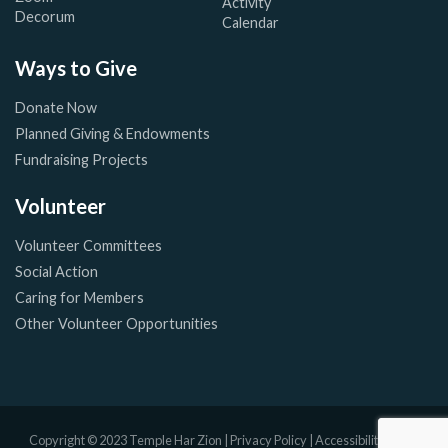
Activity
Decorum
Calendar
Ways to Give
Donate Now
Planned Giving & Endowments
Fundraising Projects
Volunteer
Volunteer Committees
Social Action
Caring for Members
Other Volunteer Opportunities
Copyright © 2023 Temple Har Zion |
Privacy Policy
|
Accessibility Policy