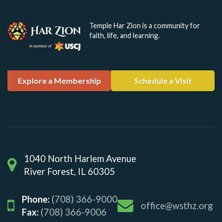
Temple Har Zion is a community for
faith, life, and learning.
Explore a Membership
Schedule a Visit
1040 North Harlem Avenue
River Forest, IL 60305
Phone:
(708) 366-9000
office@wsthz.org
Fax:
(708) 366-9006