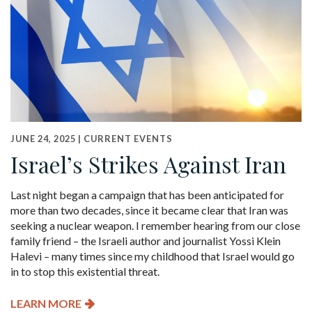
JUNE 24, 2025 |
CURRENT EVENTS
Israel’s Strikes Against Iran
Last night began a campaign that has been anticipated for
more than two decades, since it became clear that Iran was
seeking a nuclear weapon. I remember hearing from our close
family friend – the Israeli author and journalist Yossi Klein
Halevi – many times since my childhood that Israel would go
in to stop this existential threat.
LEARN MORE