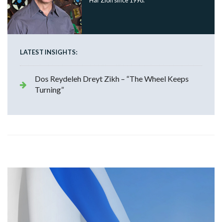
Har Zion since 1998.
LATEST INSIGHTS:
Dos Reydeleh Dreyt Zikh – “The Wheel Keeps
Turning”