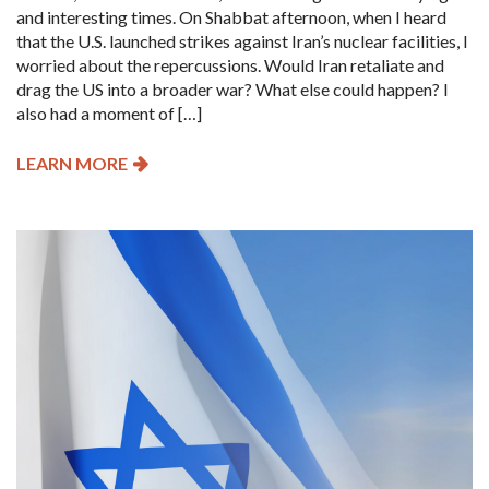
and interesting times. On Shabbat afternoon, when I heard
that the U.S. launched strikes against Iran’s nuclear facilities, I
worried about the repercussions. Would Iran retaliate and
drag the US into a broader war? What else could happen? I
also had a moment of […]
LEARN MORE