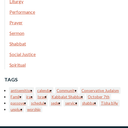
Liturgy
Performance
Prayer
Sermon
Shabbat
Social Justice
Spiritual
TAGS
antisemitism
calendar
Community
Conservative Judaism
Family
iran
Israel
Kabbalat Shabbat
October 7th
passover
schedule
seder
service
shabbat
Tisha b'Av
unplug
worship