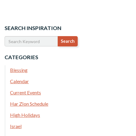
SEARCH INSPIRATION
CATEGORIES
Blessing
Calendar
Current Events
Har ZIon Schedule
High Holidays
Israel