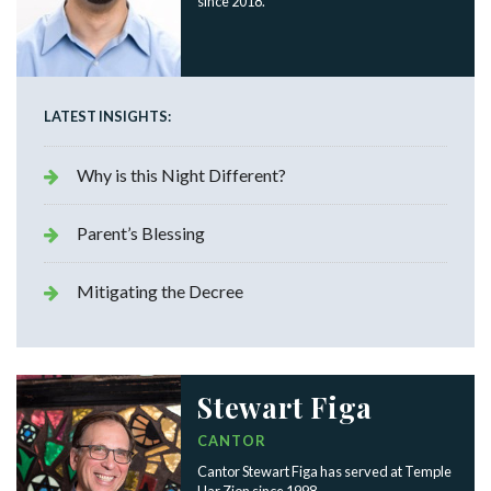
since 2018.
LATEST INSIGHTS:
Why is this Night Different?
Parent’s Blessing
Mitigating the Decree
Stewart Figa
CANTOR
Cantor Stewart Figa has served at Temple