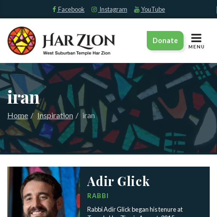
Facebook
Instagram
YouTube
TOGGLE
Donate
NAVIGAT
MENU
iran
Home
Inspiration
iran
Adir Glick
RABBI
Rabbi Adir Glick began his tenure at