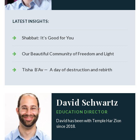
LATEST INSIGHTS:
Shabbat: It’s Good for You
Our Beautiful Community of Freedom and Light
Tisha B’Av — A day of destruction and rebirth
David Schwartz
EDUCATION DIRECTOR
David has been with Temple Har Zion
since 2018.