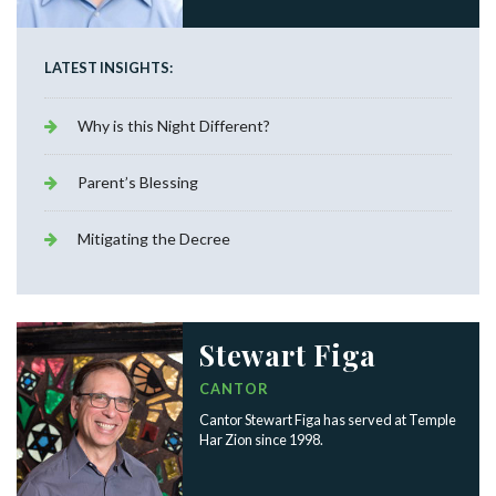
LATEST INSIGHTS:
Why is this Night Different?
Parent’s Blessing
Mitigating the Decree
Stewart Figa
CANTOR
Cantor Stewart Figa has served at Temple
Har Zion since 1998.