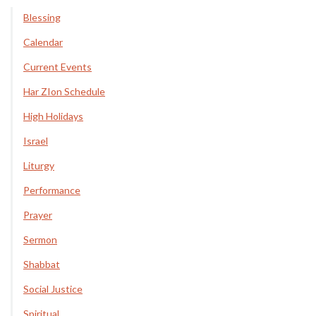
Blessing
Calendar
Current Events
Har ZIon Schedule
High Holidays
Israel
Liturgy
Performance
Prayer
Sermon
Shabbat
Social Justice
Spiritual