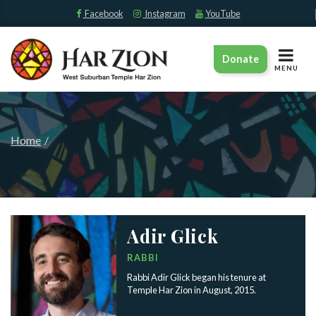
Facebook
Instagram
YouTube
TOGGLE
Donate
NAVIGAT
MENU
Home
Adir Glick
RABBI
Rabbi Adir Glick began his tenure at
Temple Har Zion in August, 2015.