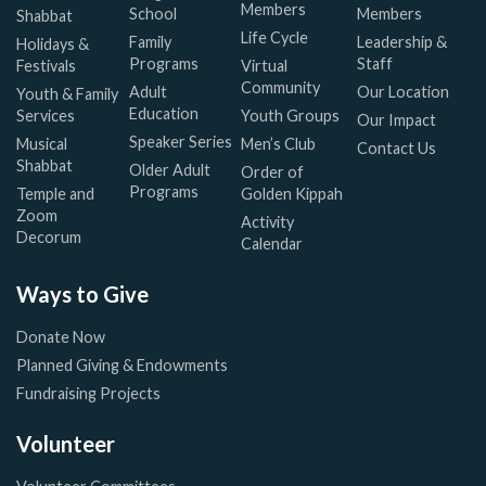
Members
School
Members
Shabbat
Life Cycle
Family
Leadership &
Holidays &
Programs
Staff
Festivals
Virtual
Community
Adult
Our Location
Youth & Family
Education
Services
Youth Groups
Our Impact
Speaker Series
Musical
Men’s Club
Contact Us
Shabbat
Older Adult
Order of
Programs
Temple and
Golden Kippah
Zoom
Activity
Decorum
Calendar
Ways to Give
Donate Now
Planned Giving & Endowments
Fundraising Projects
Volunteer