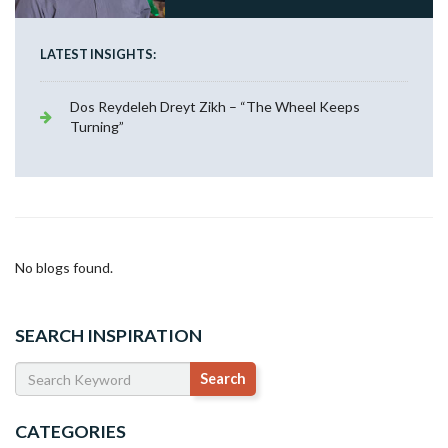
LATEST INSIGHTS:
Dos Reydeleh Dreyt Zikh – “The Wheel Keeps
Turning”
No blogs found.
SEARCH INSPIRATION
CATEGORIES