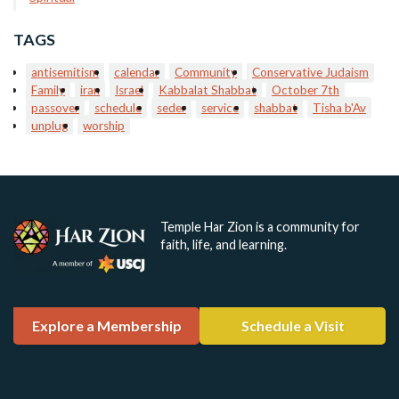
TAGS
antisemitism
calendar
Community
Conservative Judaism
Family
iran
Israel
Kabbalat Shabbat
October 7th
passover
schedule
seder
service
shabbat
Tisha b'Av
unplug
worship
Temple Har Zion is a community for
faith, life, and learning.
Explore a Membership
Schedule a Visit