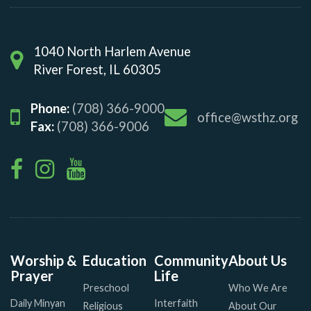
1040 North Harlem Avenue
River Forest, IL 60305
Phone:
(708) 366-9000
office@wsthz.org
Fax:
(708) 366-9006
Worship &
Education
Community
About Us
Prayer
Life
Preschool
Who We Are
Daily Minyan
Interfaith
Religious
About Our