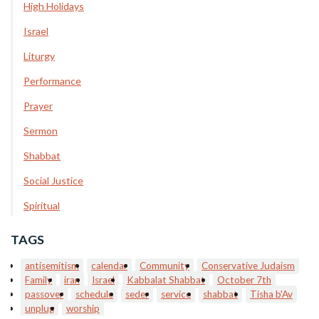
High Holidays
Israel
Liturgy
Performance
Prayer
Sermon
Shabbat
Social Justice
Spiritual
TAGS
antisemitism
calendar
Community
Conservative Judaism
Family
iran
Israel
Kabbalat Shabbat
October 7th
passover
schedule
seder
service
shabbat
Tisha b'Av
unplug
worship