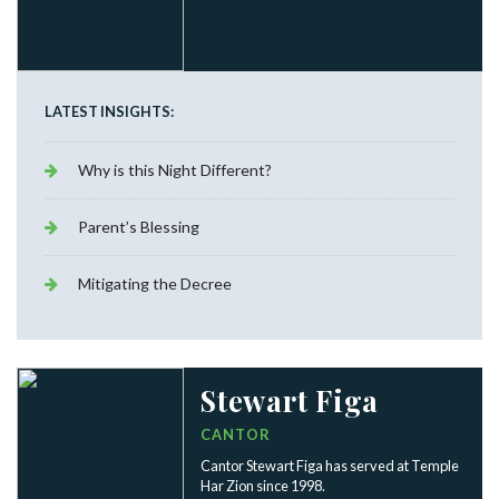
LATEST INSIGHTS:
Why is this Night Different?
Parent’s Blessing
Mitigating the Decree
Stewart Figa
CANTOR
Cantor Stewart Figa has served at Temple
Har Zion since 1998.