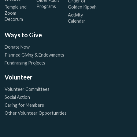
Older Adult
Order of
Programs
Temple and
Golden Kippah
Zoom
Activity
Decorum
Calendar
Ways to Give
Donate Now
Planned Giving & Endowments
Fundraising Projects
Volunteer
Volunteer Committees
Social Action
Caring for Members
Other Volunteer Opportunities