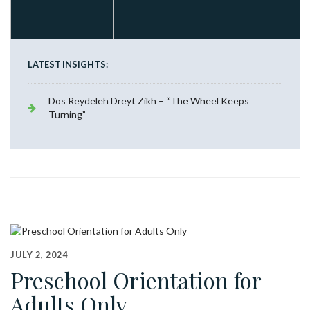
LATEST INSIGHTS:
Dos Reydeleh Dreyt Zikh – “The Wheel Keeps
Turning”
JULY 2, 2024
Preschool Orientation for
Adults Only