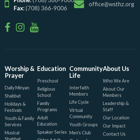
office@wsthz.org
Fax:
(708) 366-9006
Worship &
Education
Community
About Us
Prayer
Life
Preschool
Who We Are
Daily Minyan
Interfaith
Religious
About Our
Members
School
Members
Shabbat
Life Cycle
Family
Leadership &
Holidays &
Programs
Staff
Festivals
Virtual
Community
Adult
Our Location
Youth & Family
Education
Services
Youth Groups
Our Impact
Speaker Series
Musical
Men’s Club
Contact Us
Shabbat