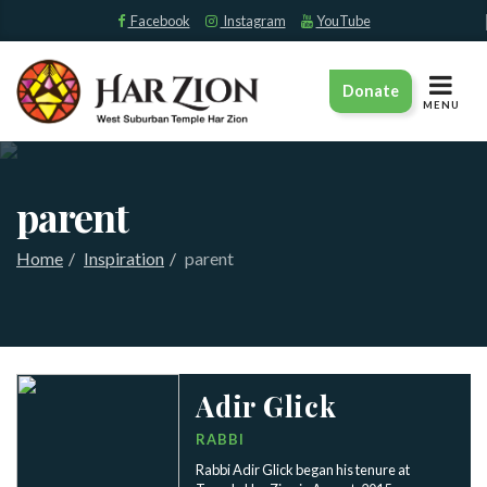
Facebook
Instagram
YouTube
TOGGLE
Donate
NAVIGAT
MENU
parent
Home
Inspiration
parent
Adir Glick
RABBI
Rabbi Adir Glick began his tenure at