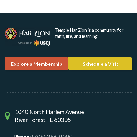
Temple Har Zion is a community for
faith, life, and learning.
Explore a Membership
Schedule a Visit
1040 North Harlem Avenue
River Forest, IL 60305
Phone:
(708) 366-9000