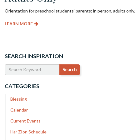
Orientation for preschool students’ parents; in person, adults only.
LEARN MORE
SEARCH INSPIRATION
CATEGORIES
Blessing
Calendar
Current Events
Har ZIon Schedule