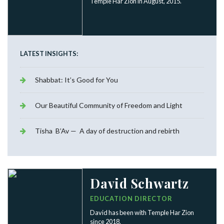
Temple Har Zion in August, 2015.
LATEST INSIGHTS:
Shabbat: It’s Good for You
Our Beautiful Community of Freedom and Light
Tisha B’Av — A day of destruction and rebirth
David Schwartz
EDUCATION DIRECTOR
David has been with Temple Har Zion
since 2018.