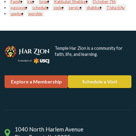
Family
iran
Israel
Kabbalat Shabbat
October 7th
passover
schedule
seder
service
shabbat
Tisha b'Av
unplug
worship
Temple Har Zion is a community for
faith, life, and learning.
Explore a Membership
Schedule a Visit
1040 North Harlem Avenue