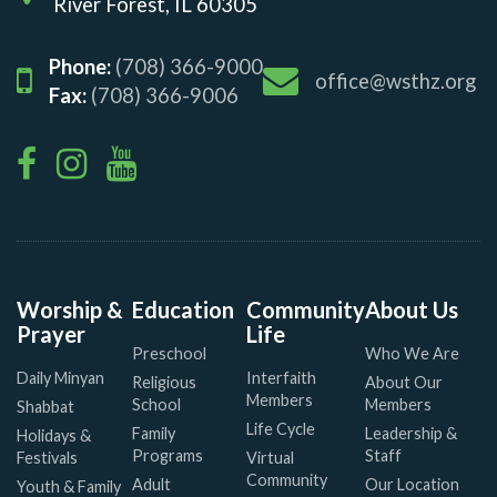
River Forest, IL 60305
Phone:
(708) 366-9000
office@wsthz.org
Fax:
(708) 366-9006
Worship &
Education
Community
About Us
Prayer
Life
Preschool
Who We Are
Daily Minyan
Interfaith
Religious
About Our
Members
School
Members
Shabbat
Life Cycle
Family
Leadership &
Holidays &
Programs
Staff
Festivals
Virtual
Community
Adult
Our Location
Youth & Family