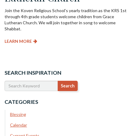
Join the Koven Religious School’s yearly tradition as the KRS 1st
through 4th grade students welcome children from Grace
Lutheran Church. We will join together in song to welcome
Shabbat.
LEARN MORE
SEARCH INSPIRATION
CATEGORIES
Blessing
Calendar
Current Events