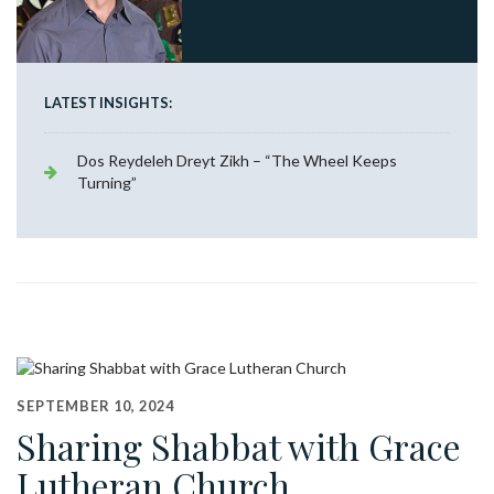
LATEST INSIGHTS:
Dos Reydeleh Dreyt Zikh – “The Wheel Keeps
Turning”
SEPTEMBER 10, 2024
Sharing Shabbat with Grace
Lutheran Church