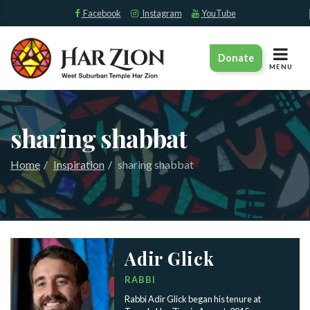
Facebook
Instagram
YouTube
TOGGLE
Donate
NAVIGAT
MENU
sharing shabbat
Home
Inspiration
sharing shabbat
Adir Glick
RABBI
Rabbi Adir Glick began his tenure at