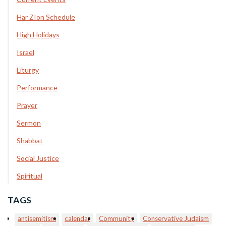
Har ZIon Schedule
High Holidays
Israel
Liturgy
Performance
Prayer
Sermon
Shabbat
Social Justice
Spiritual
TAGS
antisemitism
calendar
Community
Conservative Judaism