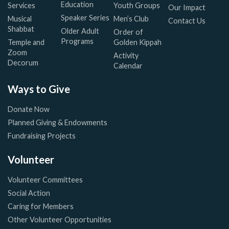
Education
Services
Youth Groups
Our Impact
Speaker Series
Musical
Men’s Club
Contact Us
Shabbat
Older Adult
Order of
Programs
Temple and
Golden Kippah
Zoom
Activity
Decorum
Calendar
Ways to Give
Donate Now
Planned Giving & Endowments
Fundraising Projects
Volunteer
Volunteer Committees
Social Action
Caring for Members
Other Volunteer Opportunities