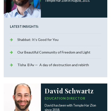
Temple Har Zion in August, 2015.
LATEST INSIGHTS:
Shabbat: It’s Good for You
Our Beautiful Community of Freedom and Light
Tisha B’Av — A day of destruction and rebirth
David Schwartz
EDUCATION DIRECTOR
David has been with Temple Har Zion
since 2018.