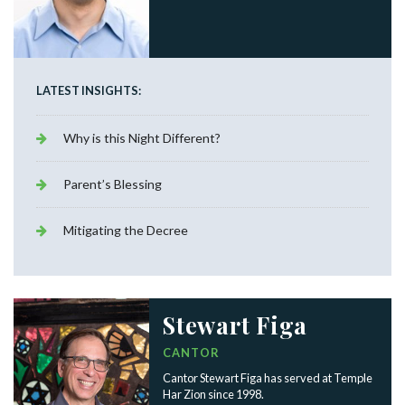
LATEST INSIGHTS:
Why is this Night Different?
Parent’s Blessing
Mitigating the Decree
Stewart Figa
CANTOR
Cantor Stewart Figa has served at Temple
Har Zion since 1998.